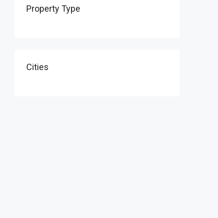
Property Type
Cities