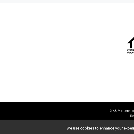
Brick Managemen
Re
We use cookies to enhance your experien