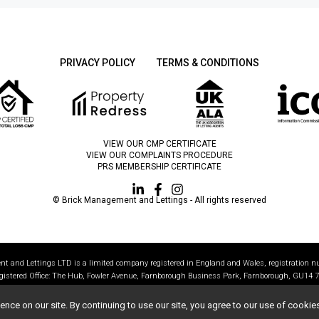
PRIVACY POLICY
TERMS & CONDITIONS
VIEW OUR CMP CERTIFICATE
VIEW OUR COMPLAINTS PROCEDURE
PRS MEMBERSHIP CERTIFICATE
© Brick Management and Lettings - All rights reserved
t and Lettings LTD is a limited company registered in England and Wales, registration 
gistered Office: The Hub, Fowler Avenue, Farnborough Business Park, Farnborough, GU14 7
All statistics correct as of 01/1/2024
ce on our site. By continuing to use our site, you agree to our use of cookie