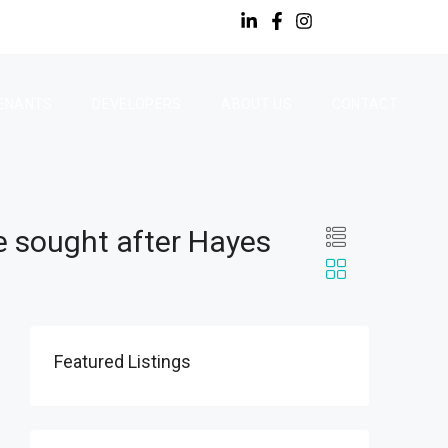
ENANTS
DEVELOPERS
ABOUT US
CONTACT
e sought after Hayes
Featured Listings