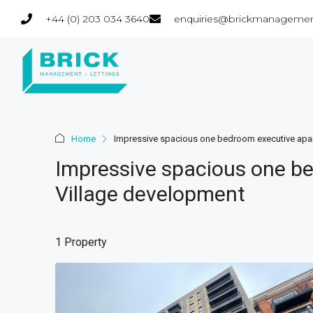
+44 (0) 203 034 3640
enquiries@brickmanagemen
Home
Impressive spacious one bedroom executive apar
Impressive spacious one be
Village development
1 Property