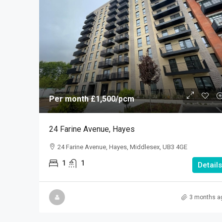
Per month
£1,500
/pcm
24 Farine Avenue, Hayes
24 Farine Avenue, Hayes, Middlesex, UB3 4GE
1
1
Details
3 months a