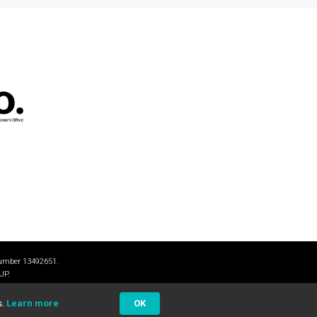
number 13492651.
JP.
s.
Learn more
OK