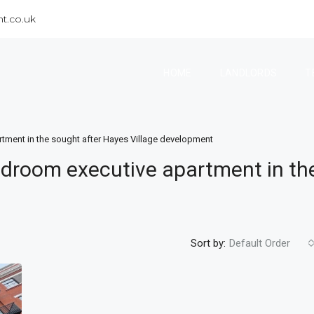
t.co.uk
HOME
LANDLORDS
T
tment in the sought after Hayes Village development
droom executive apartment in th
Sort by:
Default Order