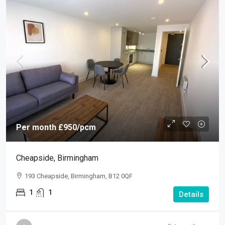
Per month
£950
/pcm
Cheapside, Birmingham
193 Cheapside, Birmingham, B12 0QF
1
1
Details