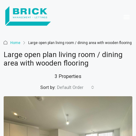
Home
Large open plan living room / dining area with wooden flooring
Large open plan living room / dining
area with wooden flooring
3 Properties
Sort by:
Default Order