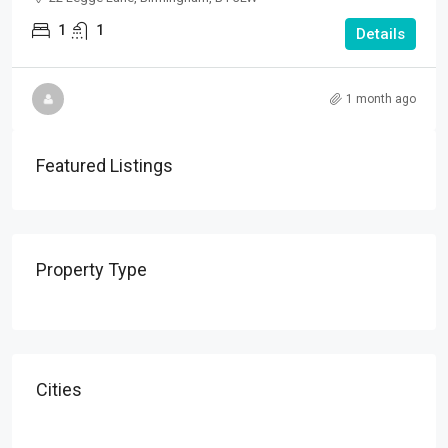
1
1
Details
1 month ago
Featured Listings
Property Type
Cities