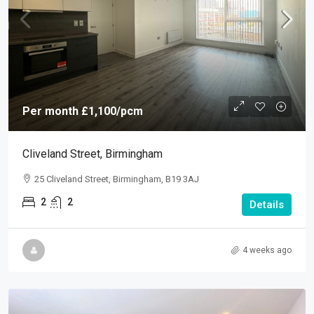
Per month
£1,100
/pcm
Cliveland Street, Birmingham
25 Cliveland Street, Birmingham, B19 3AJ
2
2
Details
4 weeks ago