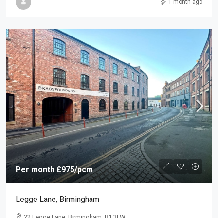
1 month ago
Per month
£975
/pcm
Legge Lane, Birmingham
22 Legge Lane, Birmingham, B1 3LW