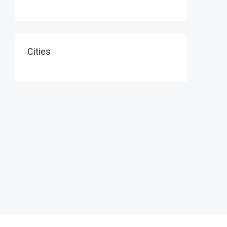
Cities