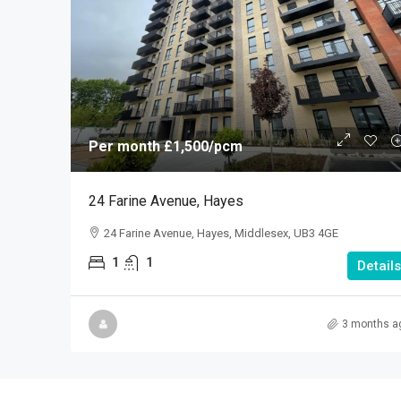
Per month
£1,500
/pcm
24 Farine Avenue, Hayes
24 Farine Avenue, Hayes, Middlesex, UB3 4GE
1
1
Details
3 months a