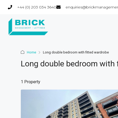
+44 (0) 203 034 3640
enquiries@brickmanagemen
Home
Long double bedroom with fitted wardrobe
Long double bedroom with 
1 Property