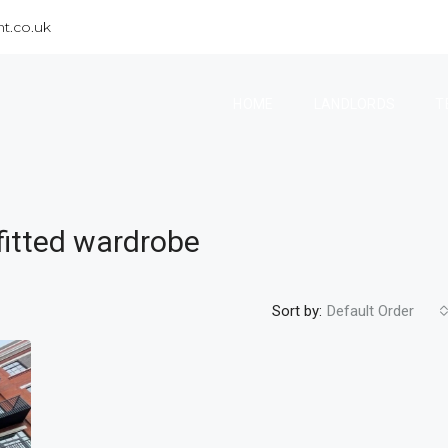
t.co.uk
HOME
LANDLORDS
T
fitted wardrobe
Sort by:
Default Order