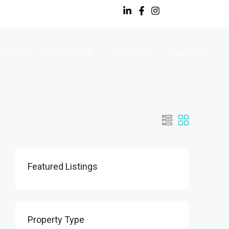
ENANTS
DEVELOPERS
ABOUT US
CONTACT
Featured Listings
Property Type