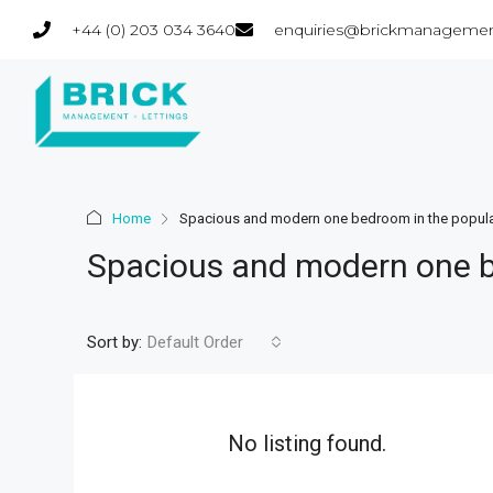
+44 (0) 203 034 3640
enquiries@brickmanagemen
Home
Spacious and modern one bedroom in the popula
Spacious and modern one b
Sort by:
Default Order
No listing found.