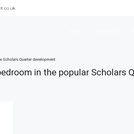
t.co.uk
HOME
LANDLORDS
T
r Scholars Quarter development
edroom in the popular Scholars 