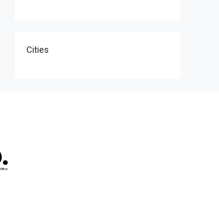
Cities