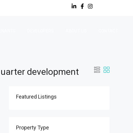
ENANTS
DEVELOPERS
ABOUT US
CONTACT
Quarter development
Featured Listings
Property Type