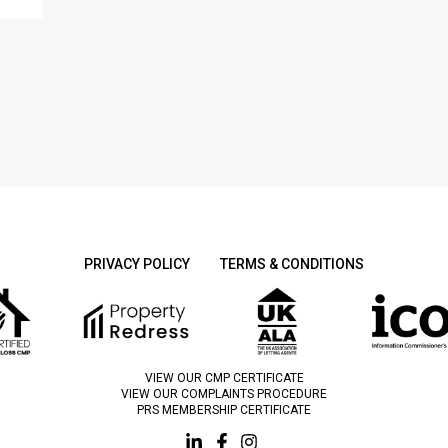
PRIVACY POLICY
TERMS & CONDITIONS
VIEW OUR CMP CERTIFICATE
VIEW OUR COMPLAINTS PROCEDURE
PRS MEMBERSHIP CERTIFICATE