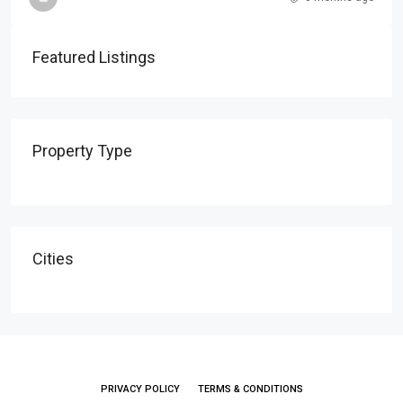
Featured Listings
Property Type
Cities
PRIVACY POLICY
TERMS & CONDITIONS