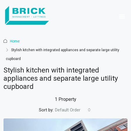
Home
Stylish kitchen with integrated appliances and separate large utility
cupboard
Stylish kitchen with integrated
appliances and separate large utility
cupboard
1 Property
Sort by:
Default Order