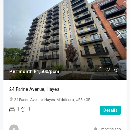
Per month
£1,500
/pcm
24 Farine Avenue, Hayes
24 Farine Avenue, Hayes, Middlesex, UB3 4GE
1
1
Details
3 months ago