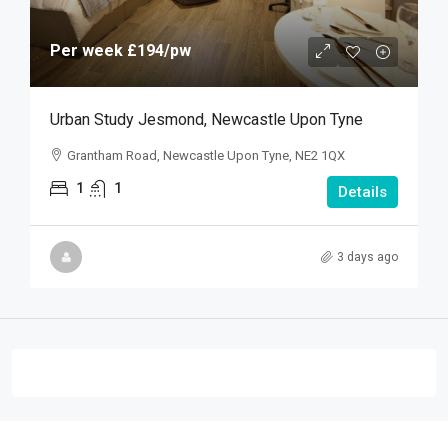
Per week
£194
/pw
Urban Study Jesmond, Newcastle Upon Tyne
Grantham Road, Newcastle Upon Tyne, NE2 1QX
1
1
Details
3 days ago