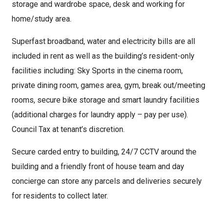
storage and wardrobe space, desk and working for
home/study area.
Superfast broadband, water and electricity bills are all
included in rent as well as the building’s resident-only
facilities including: Sky Sports in the cinema room,
private dining room, games area, gym, break out/meeting
rooms, secure bike storage and smart laundry facilities
(additional charges for laundry apply – pay per use).
Council Tax at tenant’s discretion.
Secure carded entry to building, 24/7 CCTV around the
building and a friendly front of house team and day
concierge can store any parcels and deliveries securely
for residents to collect later.