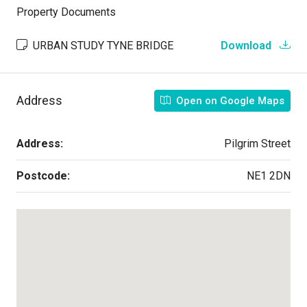
Property Documents
URBAN STUDY TYNE BRIDGE
Download
Address
Open on Google Maps
Address:
Pilgrim Street
Postcode:
NE1 2DN