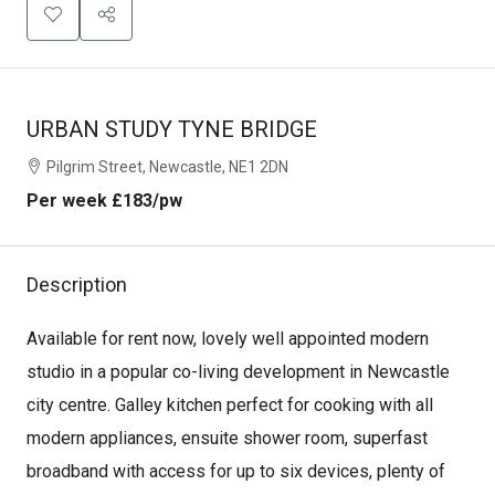
URBAN STUDY TYNE BRIDGE
Pilgrim Street, Newcastle, NE1 2DN
Per week
£183
/pw
Description
Available for rent now, lovely well appointed modern
studio in a popular co-living development in Newcastle
city centre. Galley kitchen perfect for cooking with all
modern appliances, ensuite shower room, superfast
broadband with access for up to six devices, plenty of