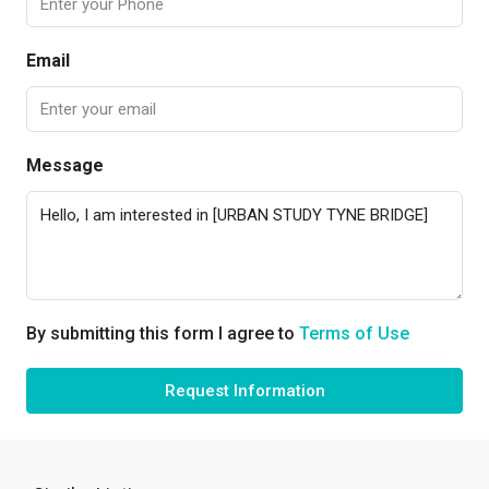
Email
Message
By submitting this form I agree to
Terms of Use
Request Information