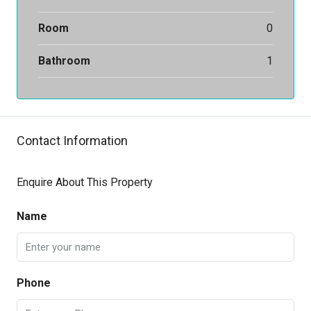
Room
0
Bathroom
1
Contact Information
Enquire About This Property
Name
Phone