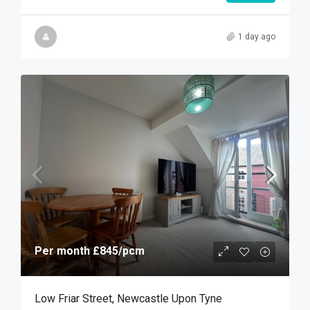
1 day ago
Per month
£845
/pcm
Low Friar Street, Newcastle Upon Tyne