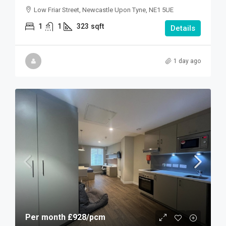
Low Friar Street, Newcastle Upon Tyne, NE1 5UE
1
1
323
sqft
Details
1 day ago
Per month
£928
/pcm