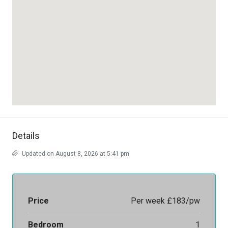
Details
Updated on August 8, 2026 at 5:41 pm
Price
Per week
£183/pw
Bedroom
1