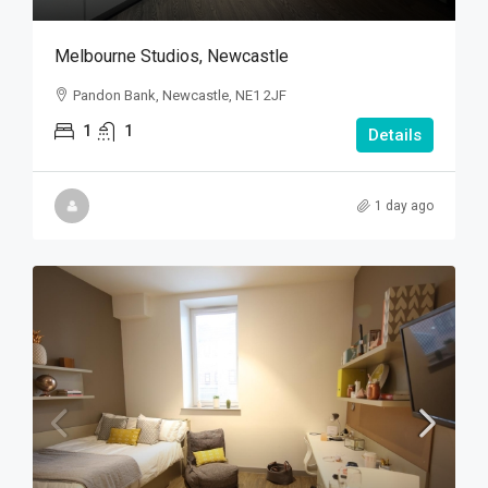
Melbourne Studios, Newcastle
Pandon Bank, Newcastle, NE1 2JF
1
1
Details
1 day ago