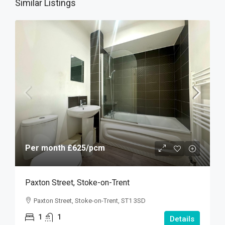
Similar Listings
Per month
£625
/pcm
Paxton Street, Stoke-on-Trent
Paxton Street, Stoke-on-Trent, ST1 3SD
1
1
Details