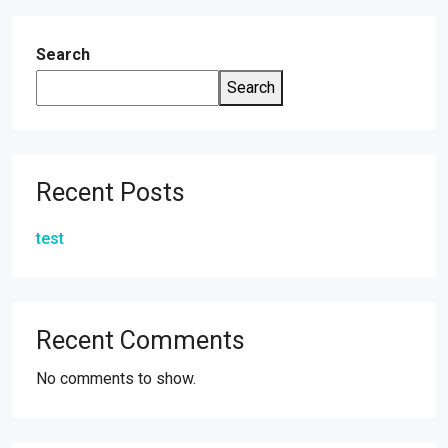
Search
Search
Recent Posts
test
Recent Comments
No comments to show.