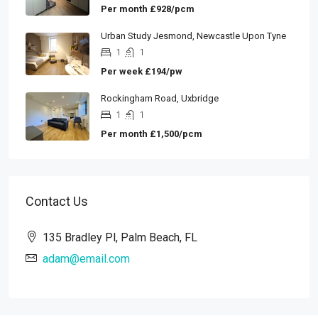
Per month
£928/pcm
Urban Study Jesmond, Newcastle Upon Tyne
1
1
Per week
£194/pw
Rockingham Road, Uxbridge
1
1
Per month
£1,500/pcm
Contact Us
135 Bradley Pl, Palm Beach, FL
adam@email.com