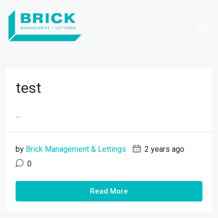
test
...
by
Brick Management & Lettings
2 years ago
0
Read More