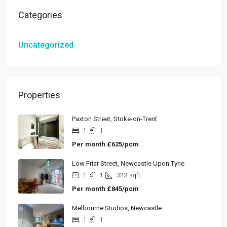
Categories
Uncategorized
Properties
Paxton Street, Stoke-on-Trent
1
1
Per month
£625/pcm
Low Friar Street, Newcastle Upon Tyne
1
1
323
sqft
Per month
£845/pcm
Melbourne Studios, Newcastle
1
1