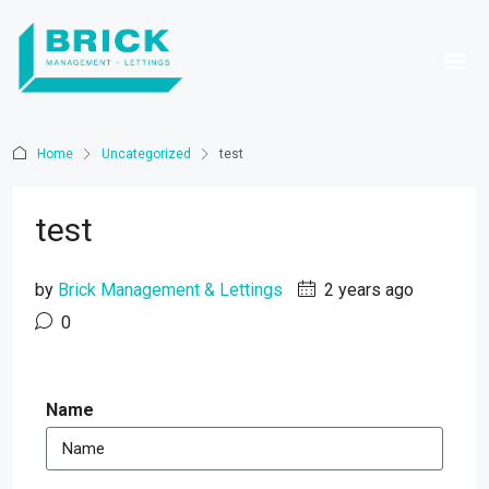
Home
Uncategorized
test
test
by
Brick Management & Lettings
2 years ago
0
Name