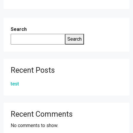
Alternative:
Search
Search
Recent Posts
test
Recent Comments
No comments to show.