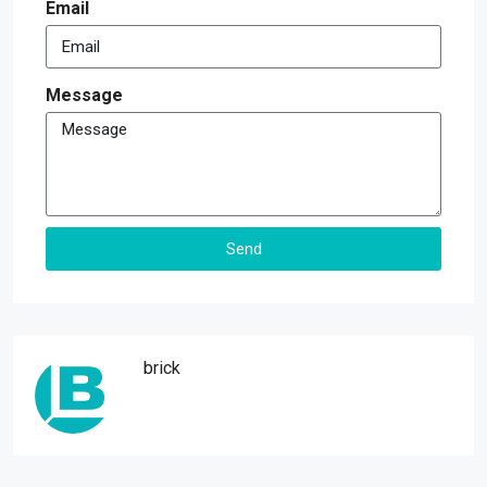
Email
Message
Send
Alternative:
brick