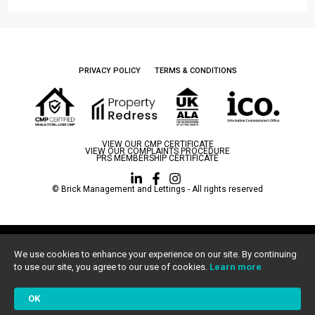
PRIVACY POLICY
TERMS & CONDITIONS
VIEW OUR CMP CERTIFICATE
VIEW OUR COMPLAINTS PROCEDURE
PRS MEMBERSHIP CERTIFICATE
© Brick Management and Lettings - All rights reserved
Brick Management and Lettings LTD is a limited company registered in England
and Wales, registration number 13492651.
We use cookies to enhance your experience on our site. By continuing
Registered Office: The Hub, Fowler Avenue, Farnborough Business Park,
to use our site, you agree to our use of cookies.
Learn more
Farnborough, GU14 7JP.
All statistics correct as of 01/1/2024
OK