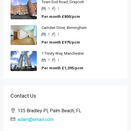
Town End Road, Draycott
1
1
Per month
£800/pcm
Camden Drive, Birmingham
1
1
Per month
£975/pcm
1 Trinity Way, Manchester
1
1
Per month
£1,395/pcm
Contact Us
135 Bradley Pl, Palm Beach, FL
adam@email.com