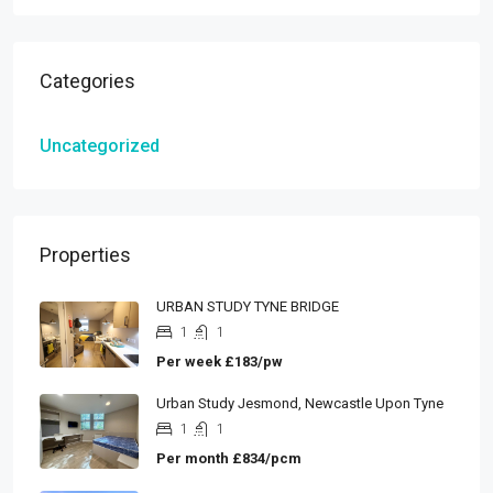
Categories
Uncategorized
Properties
URBAN STUDY TYNE BRIDGE
1
1
Per week
£183/pw
Urban Study Jesmond, Newcastle Upon Tyne
1
1
Per month
£834/pcm