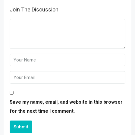
Join The Discussion
Save my name, email, and website in this browser
for the next time I comment.
Submit