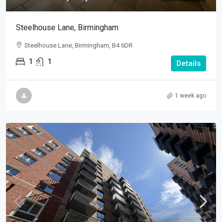
Steelhouse Lane, Birmingham
Steelhouse Lane, Birmingham, B4 6DR
1
1
Details
1 week ago