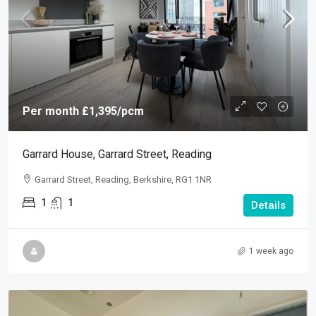
Per month
£1,395
/pcm
Garrard House, Garrard Street, Reading
Garrard Street, Reading, Berkshire, RG1 1NR
1
1
Details
1 week ago