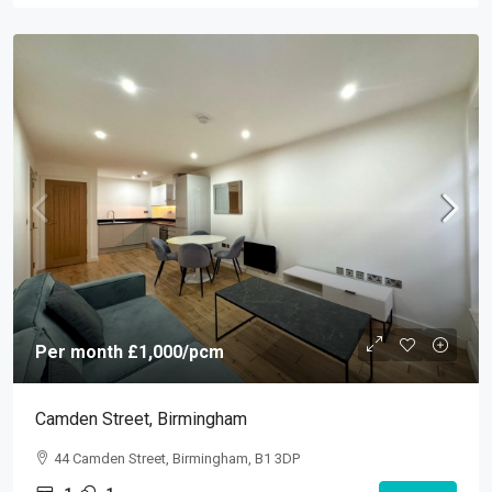
Per month
£1,000
/pcm
Camden Street, Birmingham
44 Camden Street, Birmingham, B1 3DP