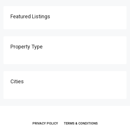
Featured Listings
Property Type
Cities
PRIVACY POLICY
TERMS & CONDITIONS