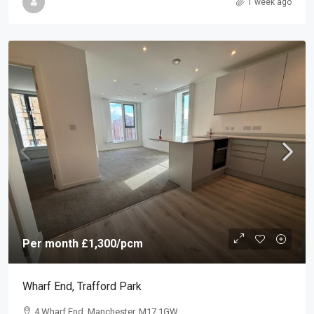
1 week ago
Per month
£1,300
/pcm
Wharf End, Trafford Park
4 Wharf End, Manchester, M17 1GW