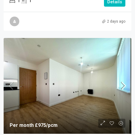
1
1
Details
2 days ago
Per month
£975
/pcm