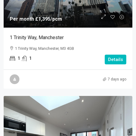
Per month
£1,395
/pcm
1 Trinity Way, Manchester
1 Trinity Way, Manchester, M3 4GB
1
1
Details
7 days ago