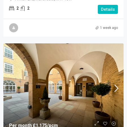
2
2
Details
1 week ago
Per month
£1,175
/pcm