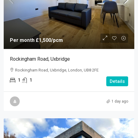
Per month
£1,500
/pcm
Rockingham Road, Uxbridge
Rockingham Road, Uxbridge, London, UB8 2FE
1
1
Details
1 day ago