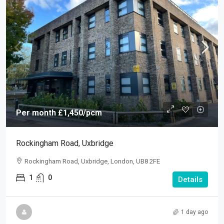
Per month
£1,450
/pcm
Rockingham Road, Uxbridge
Rockingham Road, Uxbridge, London, UB8 2FE
1
0
Details
1 day ago