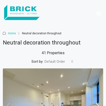
Home
Neutral decoration throughout
Neutral decoration throughout
41 Properties
Sort by:
Default Order