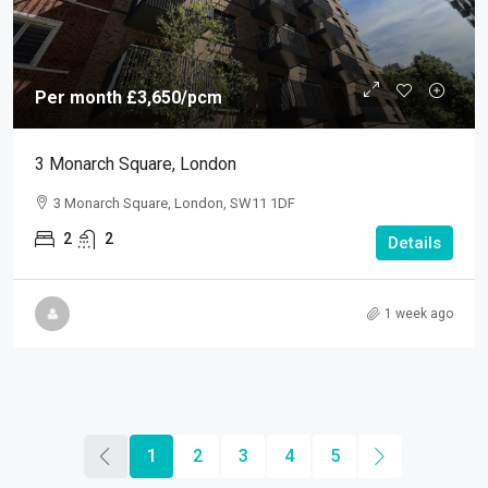
Per month
£3,650
/pcm
3 Monarch Square, London
3 Monarch Square, London, SW11 1DF
2
2
Details
1 week ago
1
2
3
4
5