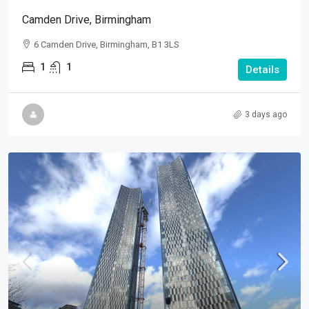
Camden Drive, Birmingham
6 Camden Drive, Birmingham, B1 3LS
1
1
Details
3 days ago