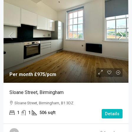
Per month
£975
/pcm
Sloane Street, Birmingham
Sloane Street, Birmingham, B1 3DZ
1
1
506
sqft
Details