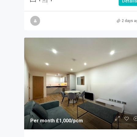
Details
2 days a
Per month
£1,000
/pcm