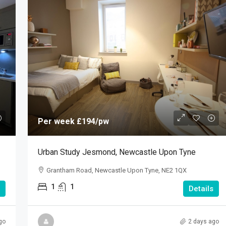
Per week
£194
/pw
Urban Study Jesmond, Newcastle Upon Tyne
Grantham Road, Newcastle Upon Tyne, NE2 1QX
1
1
Details
go
2 days ago