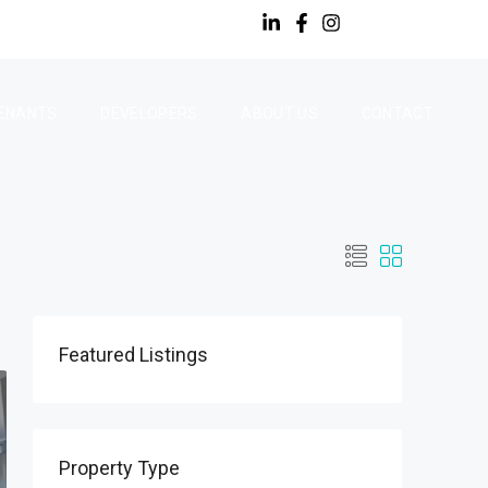
ENANTS
DEVELOPERS
ABOUT US
CONTACT
Featured Listings
Property Type