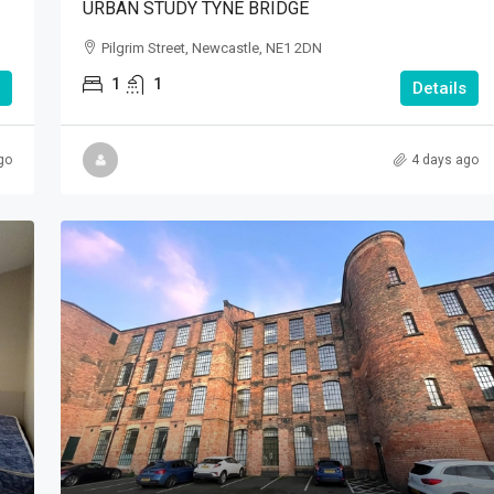
URBAN STUDY TYNE BRIDGE
Pilgrim Street, Newcastle, NE1 2DN
1
1
Details
go
4 days ago