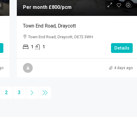
Per month
£800
/pcm
Town End Road, Draycott
Town End Road, Draycott, DE72 3WH
1
1
Details
go
4 days ago
2
3