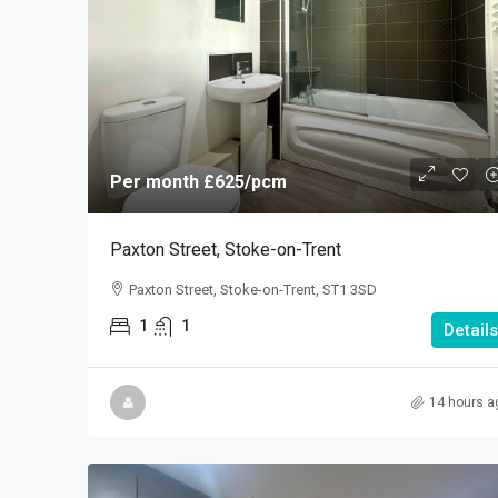
Per month
£625
/pcm
Paxton Street, Stoke-on-Trent
Paxton Street, Stoke-on-Trent, ST1 3SD
1
1
Details
14 hours a