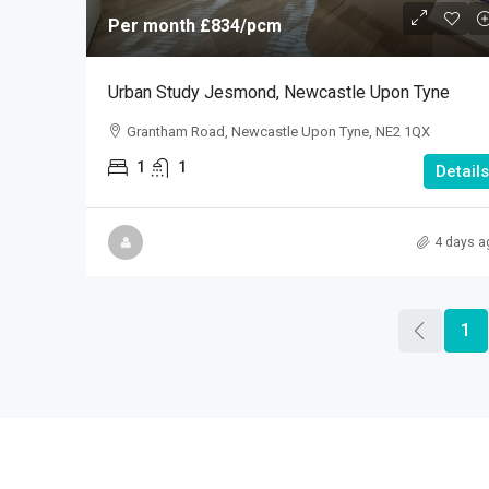
Per month
£834
/pcm
Urban Study Jesmond, Newcastle Upon Tyne
Grantham Road, Newcastle Upon Tyne, NE2 1QX
1
1
Details
4 days a
1