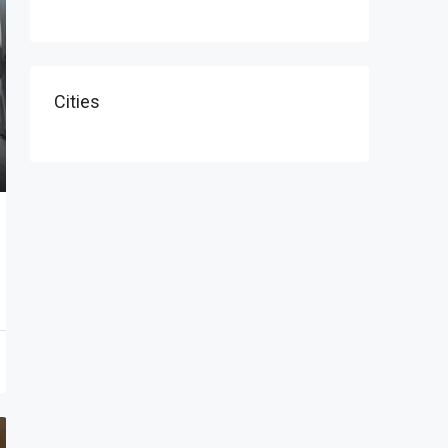
Cities