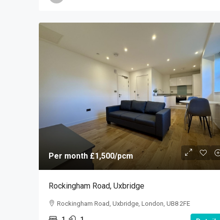
Per month
£1,500
/pcm
Rockingham Road, Uxbridge
Rockingham Road, Uxbridge, London, UB8 2FE
1
1