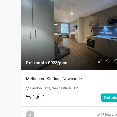
Per month
£928
/pcm
Melbourne Studios, Newcastle
Pandon Bank, Newcastle, NE1 2JF
1
1
Details
17 hours a