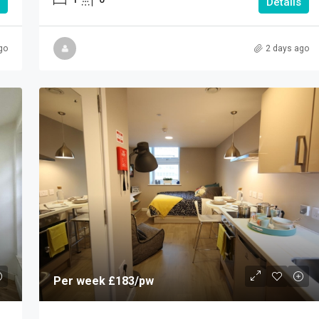
Details
go
2 days ago
Per week
£183
/pw