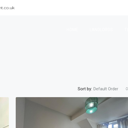
t.co.uk
HOME
LANDLORDS
T
Sort by:
Default Order