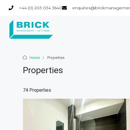
+44 (0) 203 034 3640
enquiries@brickmanagemen
Home
Properties
Properties
74 Properties