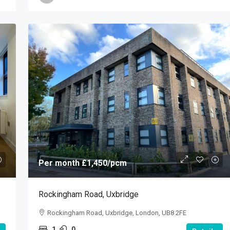
Per month
£1,450
/pcm
Rockingham Road, Uxbridge
Rockingham Road, Uxbridge, London, UB8 2FE
1
0