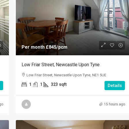
Per month
£845
/pcm
Low Friar Street, Newcastle Upon Tyne
Low Friar Street, Newcastle Upon Tyne, NE1 5UE
1
1
323
sqft
Details
go
15 hours ago