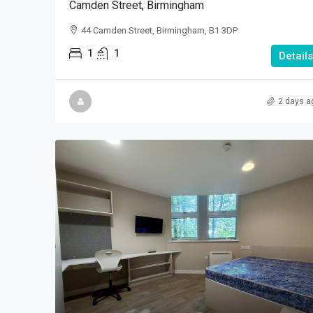
Camden Street, Birmingham
44 Camden Street, Birmingham, B1 3DP
1
1
Details
2 days a