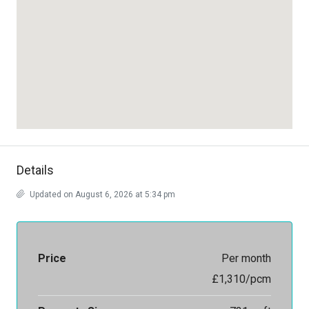
Details
Updated on August 6, 2026 at 5:34 pm
Price
Per month
£1,310/pcm