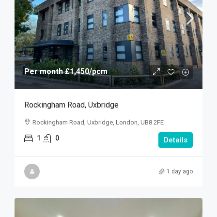
Per month
£1,450
/pcm
Rockingham Road, Uxbridge
Rockingham Road, Uxbridge, London, UB8 2FE
1
0
Details
1 day ago