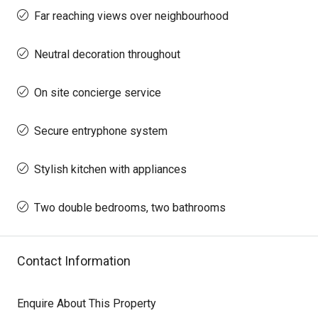
Far reaching views over neighbourhood
Neutral decoration throughout
On site concierge service
Secure entryphone system
Stylish kitchen with appliances
Two double bedrooms, two bathrooms
Contact Information
Enquire About This Property