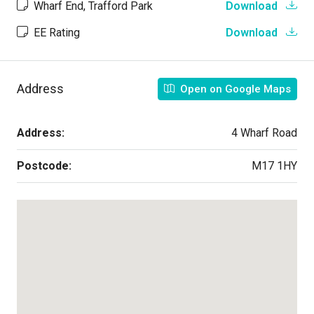
Wharf End, Trafford Park
Download
EE Rating
Download
Address
Open on Google Maps
Address:
4 Wharf Road
Postcode:
M17 1HY