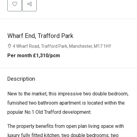
Wharf End, Trafford Park
4 Wharf Road, Trafford Park, Manchester, M17 1HY
Per month
£1,310
/pcm
Description
New to the market, this impressive two double bedroom,
furnished two bathroom apartment is located within the
popular No.1 Old Trafford development.
The property benefits from open plan living space with
luxury fully fitted kitchen, two double bedrooms, two