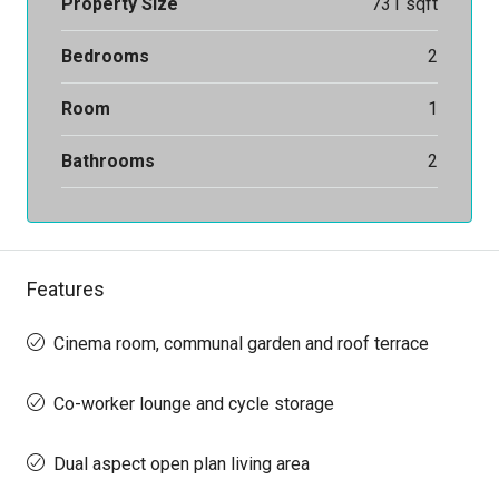
Property Size
731 sqft
Bedrooms
2
Room
1
Bathrooms
2
Features
Cinema room, communal garden and roof terrace
Co-worker lounge and cycle storage
Dual aspect open plan living area