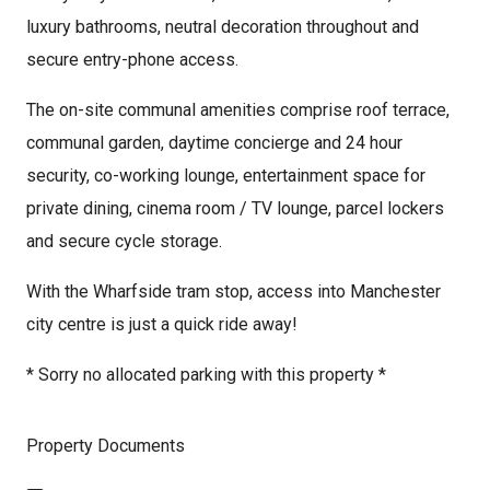
luxury bathrooms, neutral decoration throughout and
secure entry-phone access.
The on-site communal amenities comprise roof terrace,
communal garden, daytime concierge and 24 hour
security, co-working lounge, entertainment space for
private dining, cinema room / TV lounge, parcel lockers
and secure cycle storage.
With the Wharfside tram stop, access into Manchester
city centre is just a quick ride away!
* Sorry no allocated parking with this property *
Property Documents