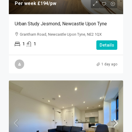
Per week
£194
/pw
Urban Study Jesmond, Newcastle Upon Tyne
Grantham Road, Newcastle Upon Tyne, NE2 1QX
1
1
Details
1 day ago