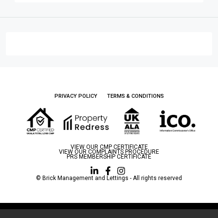
PRIVACY POLICY
TERMS & CONDITIONS
VIEW OUR CMP CERTIFICATE
VIEW OUR COMPLAINTS PROCEDURE
PRS MEMBERSHIP CERTIFICATE
© Brick Management and Lettings - All rights reserved
Brick Management and Lettings LTD is a limited company registered in England