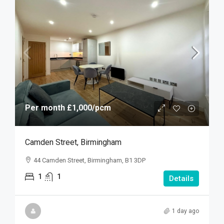
Per month
£1,000
/pcm
Camden Street, Birmingham
44 Camden Street, Birmingham, B1 3DP
1
1
Details
1 day ago