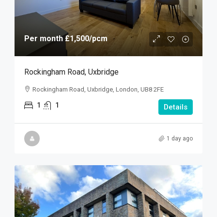
Per month
£1,500
/pcm
Rockingham Road, Uxbridge
Rockingham Road, Uxbridge, London, UB8 2FE
1
1
Details
1 day ago