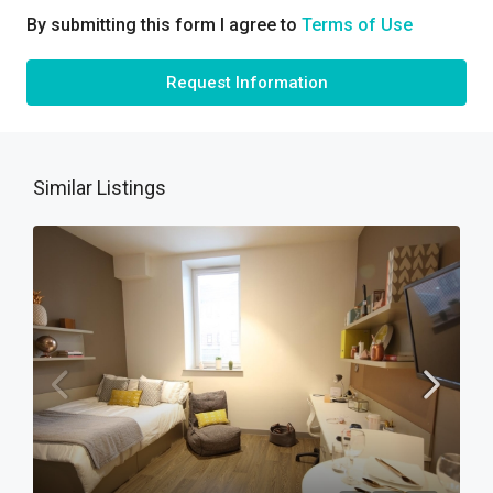
By submitting this form I agree to
Terms of Use
Request Information
Similar Listings