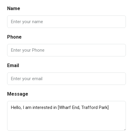
Name
Phone
Email
Message