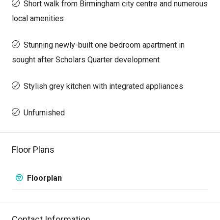
Short walk from Birmingham city centre and numerous
local amenities
Stunning newly-built one bedroom apartment in
sought after Scholars Quarter development
Stylish grey kitchen with integrated appliances
Unfurnished
Floor Plans
Floorplan
Contact Information