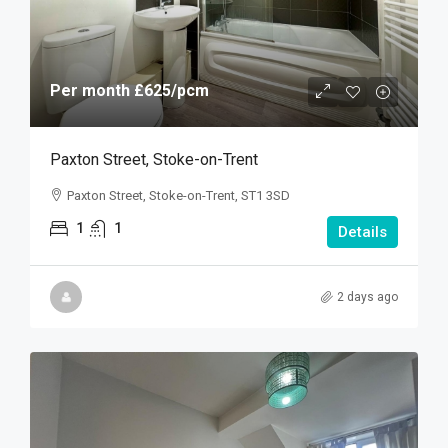
Per month
£625
/pcm
Paxton Street, Stoke-on-Trent
Paxton Street, Stoke-on-Trent, ST1 3SD
1
1
Details
2 days ago