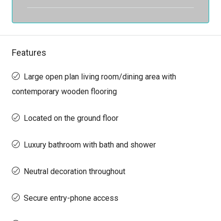
Features
Large open plan living room/dining area with
contemporary wooden flooring
Located on the ground floor
Luxury bathroom with bath and shower
Neutral decoration throughout
Secure entry-phone access