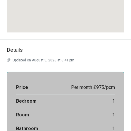
Details
Updated on August 8, 2026 at 5:41 pm
Price
Per month
£975/pcm
Bedroom
1
Room
1
Bathroom
1