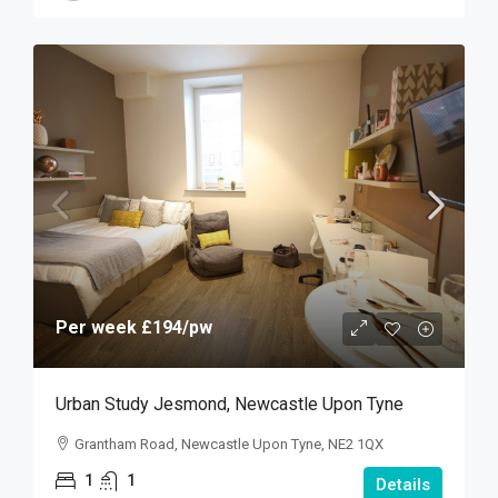
Per week
£194
/pw
Urban Study Jesmond, Newcastle Upon Tyne
Grantham Road, Newcastle Upon Tyne, NE2 1QX
1
1
Details