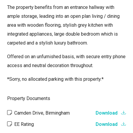
The property benefits from an entrance hallway with
ample storage, leading into an open plan living / dining
area with wooden flooring, stylish grey kitchen with
integrated appliances, large double bedroom which is
carpeted and a stylish luxury bathroom.
Offered on an unfurnished basis, with secure entry phone
access and neutral decoration throughout.
*Sorry, no allocated parking with this property.*
Property Documents
Camden Drive, Birmingham
Download
EE Rating
Download