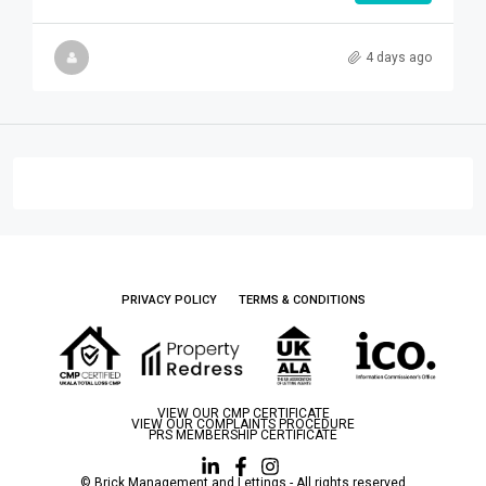
4 days ago
PRIVACY POLICY
TERMS & CONDITIONS
VIEW OUR CMP CERTIFICATE
VIEW OUR COMPLAINTS PROCEDURE
PRS MEMBERSHIP CERTIFICATE
© Brick Management and Lettings - All rights reserved