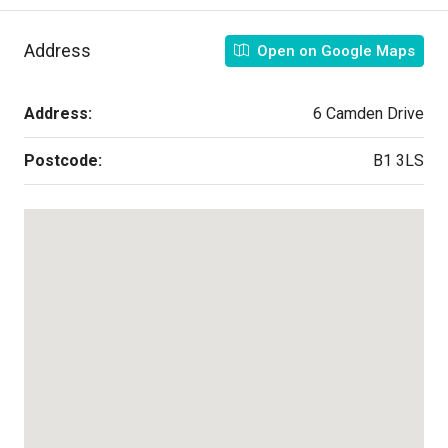
Address
Open on Google Maps
Address:
6 Camden Drive
Postcode:
B1 3LS