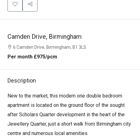
Camden Drive, Birmingham
6 Camden Drive, Birmingham, B1 3LS
Per month
£975
/pcm
Description
New to the market, this modern one double bedroom
apartment is located on the ground floor of the sought
after Scholars Quarter development in the heart of the
Jewellery Quarter, just a short walk from Birmingham city
centre and numerous local amenities.