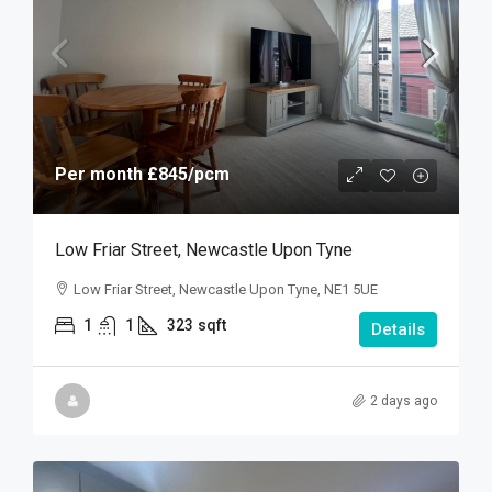
Per month
£845
/pcm
Low Friar Street, Newcastle Upon Tyne
Low Friar Street, Newcastle Upon Tyne, NE1 5UE
1
1
323
sqft
Details
2 days ago