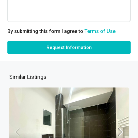
By submitting this form I agree to
Terms of Use
Request Information
Similar Listings