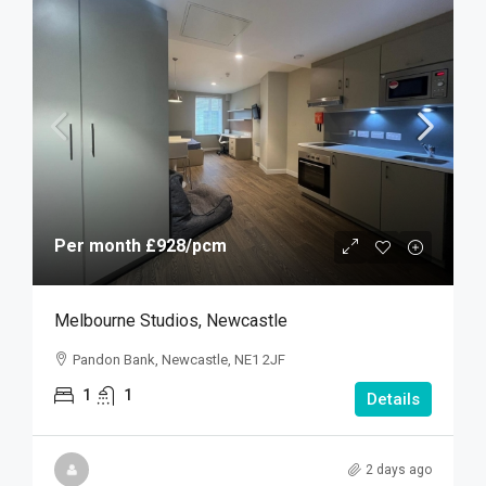
Per month
£928
/pcm
Melbourne Studios, Newcastle
Pandon Bank, Newcastle, NE1 2JF
1
1
Details
2 days ago