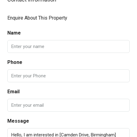
Enquire About This Property
Name
Phone
Email
Message