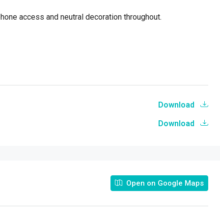
phone access and neutral decoration throughout.
Download
Download
Open on Google Maps