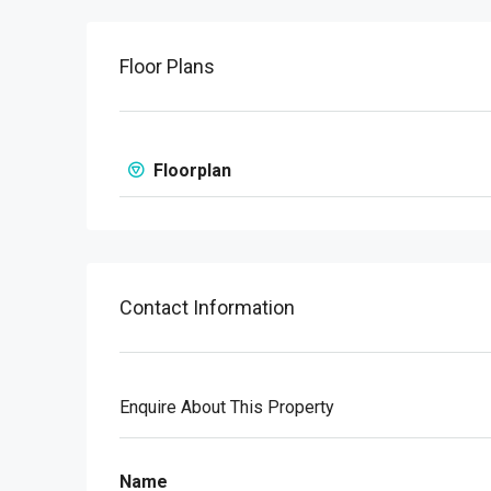
Floor Plans
Floorplan
Contact Information
Enquire About This Property
Name