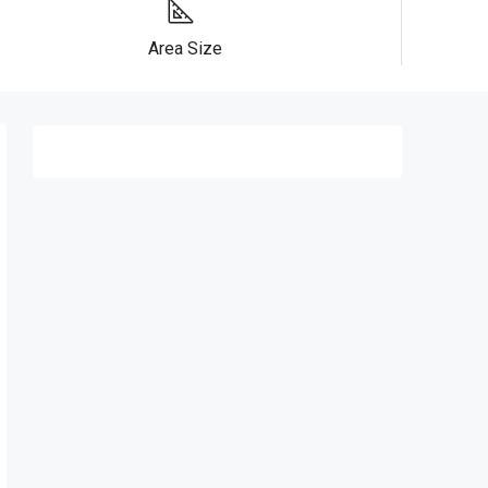
Area Size