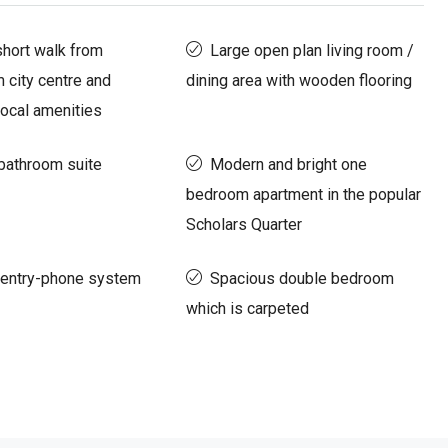
short walk from
Large open plan living room /
 city centre and
dining area with wooden flooring
ocal amenities
bathroom suite
Modern and bright one
bedroom apartment in the popular
Scholars Quarter
 entry-phone system
Spacious double bedroom
which is carpeted