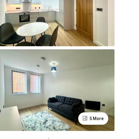
5 More