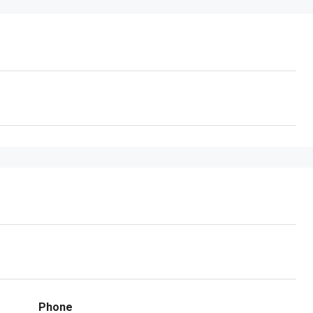
Phone