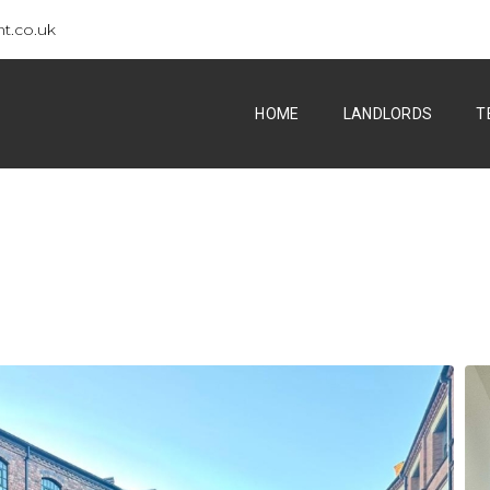
t.co.uk
HOME
LANDLORDS
T