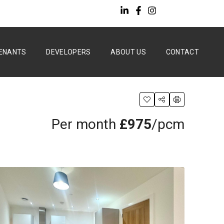
ENANTS
DEVELOPERS
ABOUT US
CONTACT
Per month
£975
/pcm