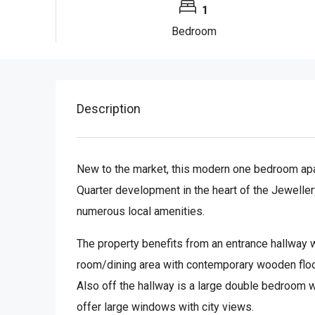
1
Bedroom
Description
New to the market, this modern one bedroom apart
Quarter development in the heart of the Jeweller
numerous local amenities.
The property benefits from an entrance hallway w
room/dining area with contemporary wooden floor
Also off the hallway is a large double bedroom w
offer large windows with city views.