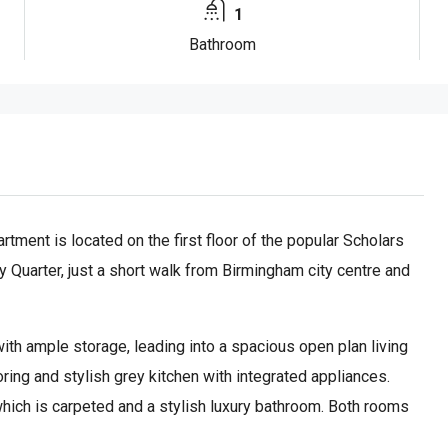
1
Bathroom
ment is located on the first floor of the popular Scholars
y Quarter, just a short walk from Birmingham city centre and
ith ample storage, leading into a spacious open plan living
ing and stylish grey kitchen with integrated appliances.
hich is carpeted and a stylish luxury bathroom. Both rooms