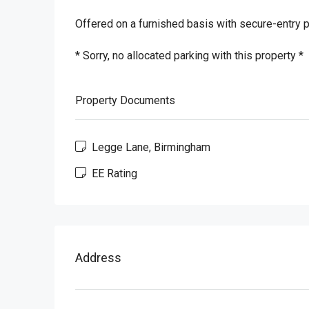
Offered on a furnished basis with secure-entry 
* Sorry, no allocated parking with this property *
Property Documents
Legge Lane, Birmingham
EE Rating
Address