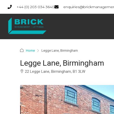
+44 (0) 203 034 3640
enquiries@brickmanagemen
Home
Legge Lane, Birmingham
Legge Lane, Birmingham
22 Legge Lane, Birmingham, B1 3LW