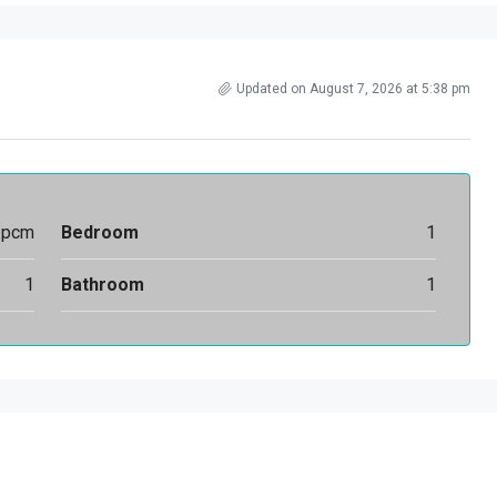
Updated on August 7, 2026 at 5:38 pm
/pcm
Bedroom
1
1
Bathroom
1