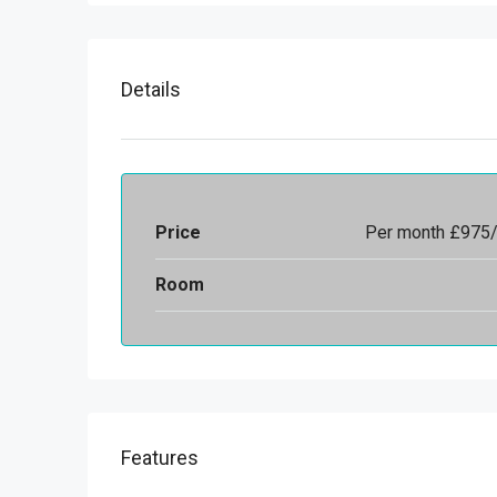
Details
Price
Per month
£975
Room
Features