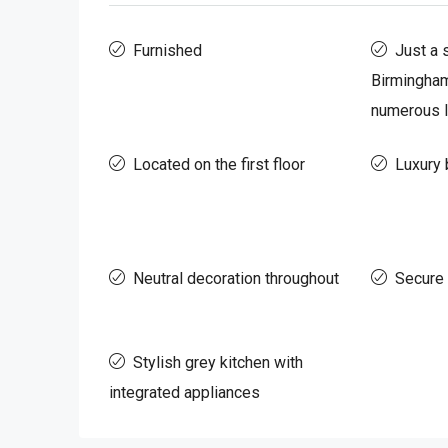
Furnished
Just a 
Birmingham
numerous l
Located on the first floor
Luxury 
Neutral decoration throughout
Secure
Stylish grey kitchen with
integrated appliances